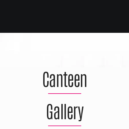
Canteen
Gallery