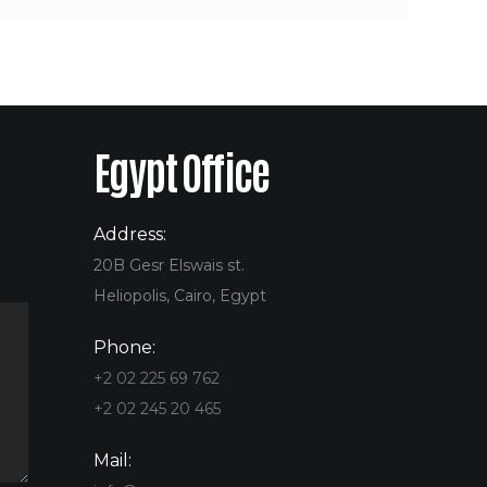
Egypt Office
Address:
20B Gesr Elswais st.
Heliopolis, Cairo, Egypt
Phone:
+2 02 225 69 762
+2 02 245 20 465
Mail: