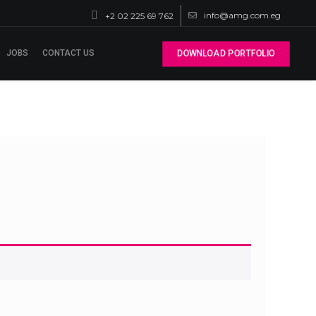
info@amg.com.eg
+2 02 225 69 762
JOBS
CONTACT US
DOWNLOAD PORTFOLIO