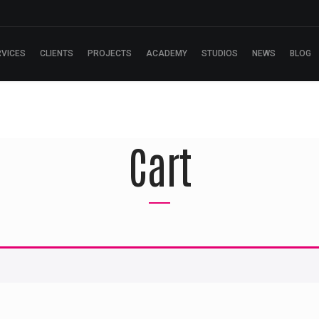
RVICES
CLIENTS
PROJECTS
ACADEMY
STUDIOS
NEWS
BLOG
Cart