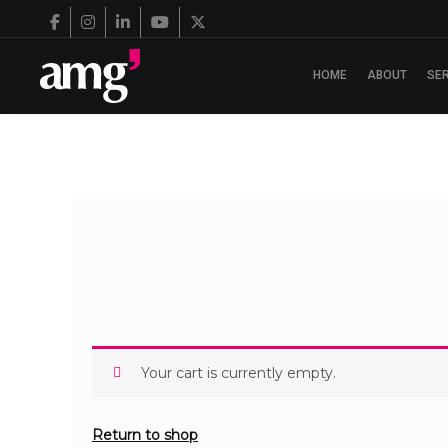
HOME
ABOUT
SE
Your cart is currently empty.
Return to shop