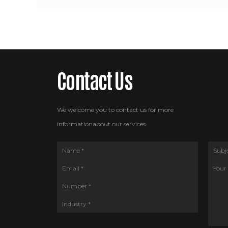
Contact Us
We welcome you to contact us for more
informationabout our services.