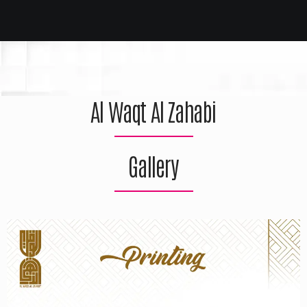
Al Waqt Al Zahabi
Gallery