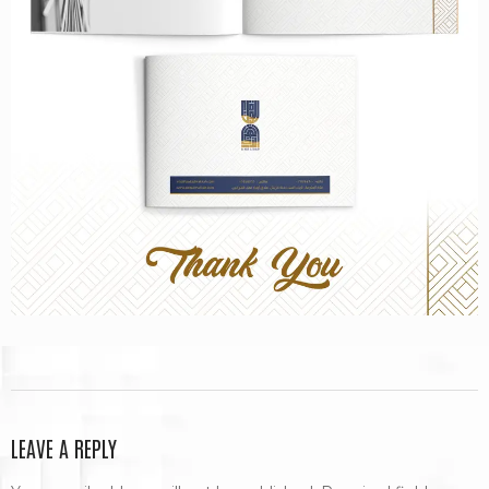
LEAVE A REPLY