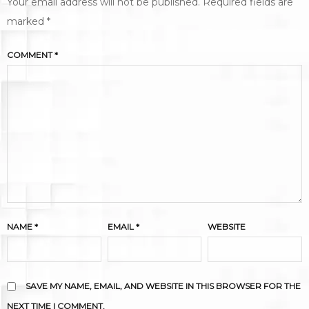
Your email address will not be published.
Required fields are
marked
*
COMMENT
*
NAME
*
EMAIL
*
WEBSITE
SAVE MY NAME, EMAIL, AND WEBSITE IN THIS BROWSER FOR THE
NEXT TIME I COMMENT.