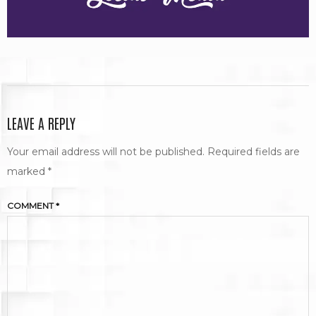
LEAVE A REPLY
Your email address will not be published.
Required fields are
marked
*
COMMENT
*