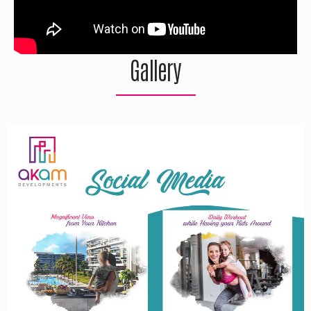
Gallery