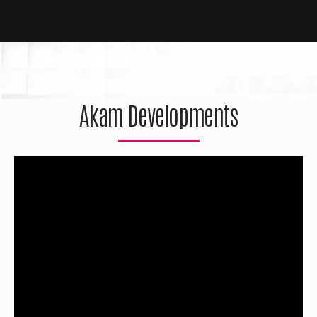
Akam Developments