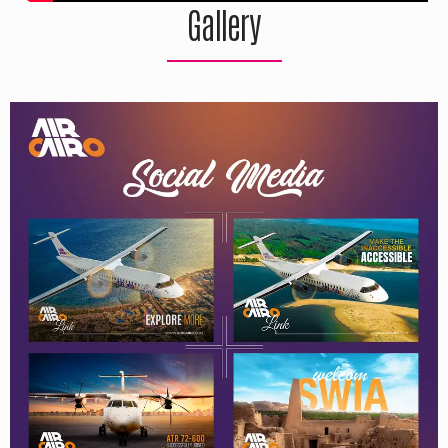
Gallery