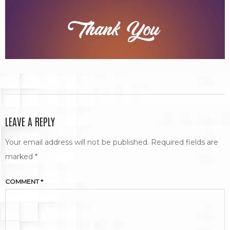
LEAVE A REPLY
Your email address will not be published.
Required fields are
marked
*
COMMENT
*