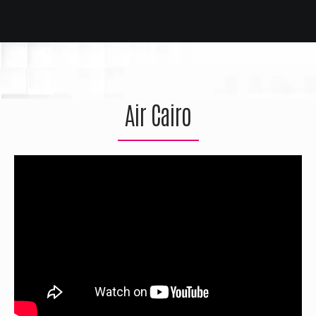
Air Cairo