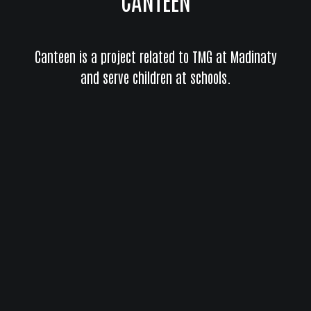
Canteen is a project related to TMG at Madinaty
and serve children at schools.