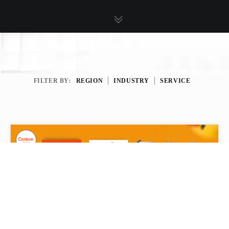
FILTER BY:
REGION
INDUSTRY
SERVICE