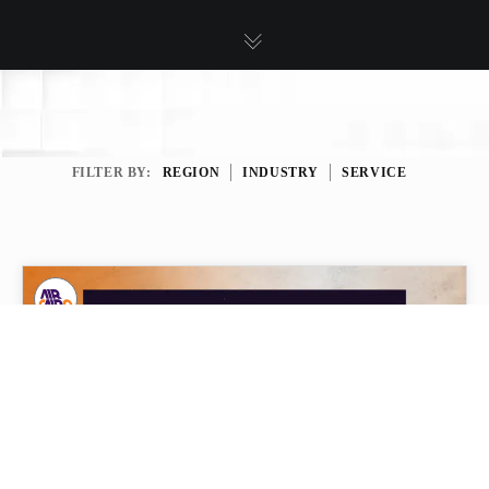
FILTER BY:
REGION
INDUSTRY
SERVICE