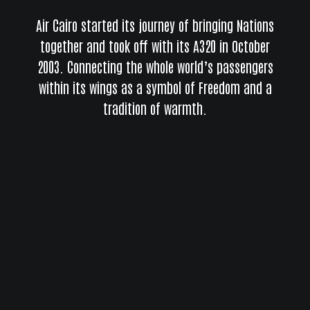
Air Cairo started its journey of bringing Nations
together and took off with its A320 in October
2003. Connecting the whole world’s passengers
within its wings as a symbol of Freedom and a
tradition of warmth.