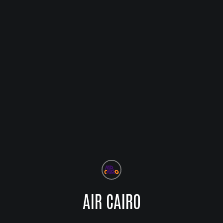
AIR CAIRO