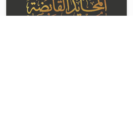
Almuhaid Holding
08 Sep 2025 07:49
Project Tags
Contact Us