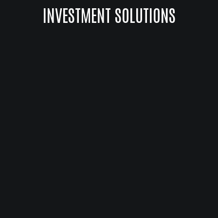
INVESTMENT SOLUTIONS