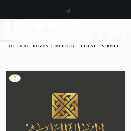
FILTER BY:
REGION
INDUSTRY
CLIENT
SERVICE