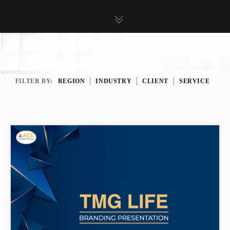
FILTER BY:
REGION
INDUSTRY
CLIENT
SERVICE