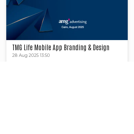
TMG Life Mobile App Branding & Design
28 Aug 2025 13:50
Project Tags
Contact Us