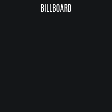
BILLBOARD