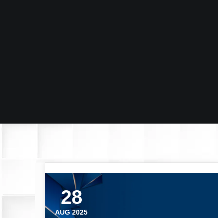
28
AUG 2025