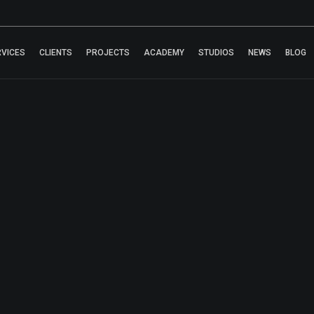
RVICES
CLIENTS
PROJECTS
ACADEMY
STUDIOS
NEWS
BLOG