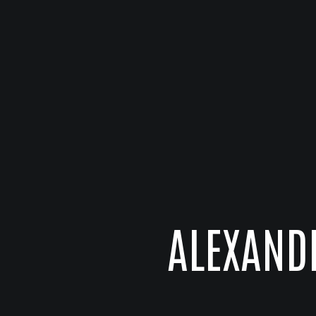
ALEXAND