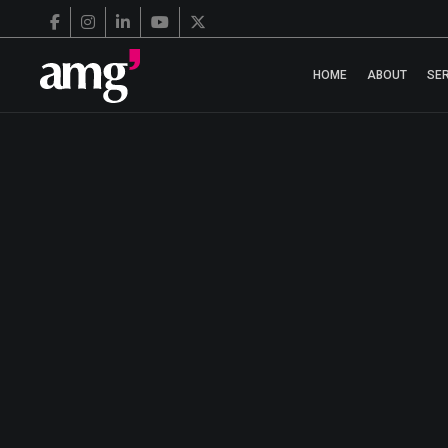
HOME
ABOUT
SE