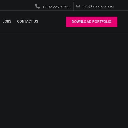
info@amg.com.eg
+2 02 225 69 762
JOBS
CONTACT US
DOWNLOAD PORTFOLIO