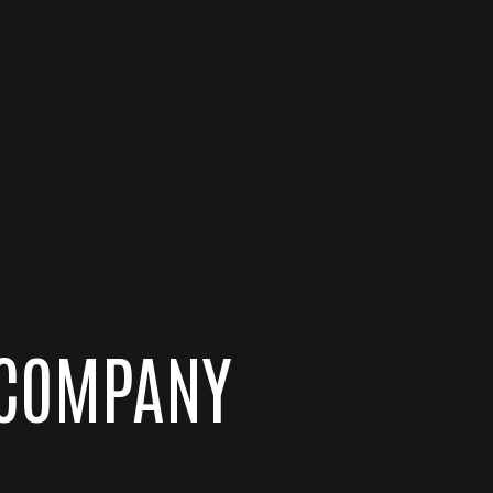
 COMPANY