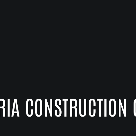
RIA CONSTRUCTION