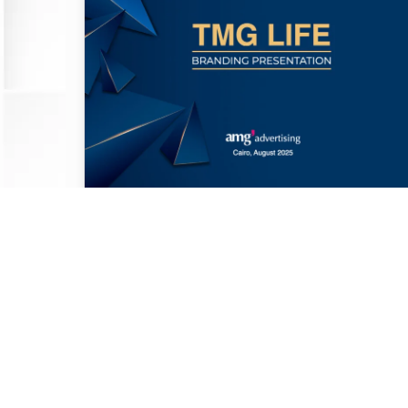
TMG Life Mobile App Branding &
Design
Khaled