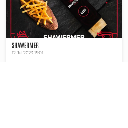
SHAWERMER
12 Jul 2023 15:01
Project Tags
Contact Us