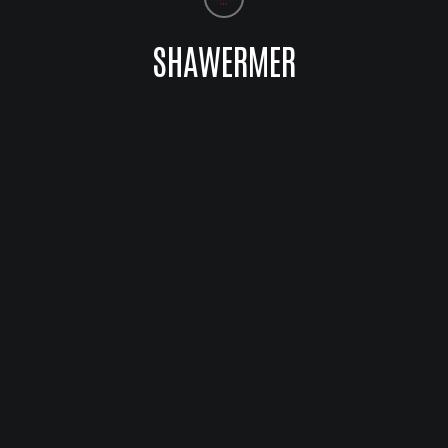
SHAWERMER