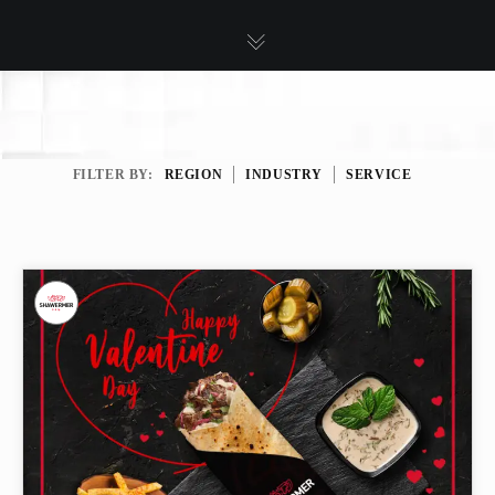
FILTER BY:
REGION
INDUSTRY
SERVICE