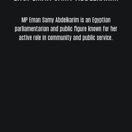
MP Eman Samy Abdelkarim is an Egyptian
parliamentarian and public figure known for her
active role in community and public service.