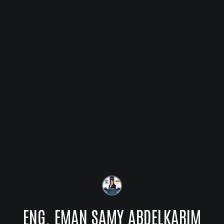
ENG. EMAN SAMY ABDELKARIM