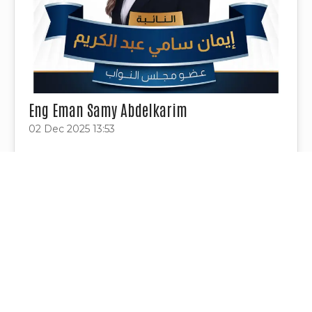
Eng Eman Samy Abdelkarim
02 Dec 2025 13:53
Project Tags
Contact Us