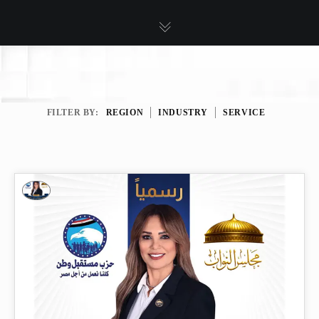
FILTER BY:
REGION
INDUSTRY
SERVICE