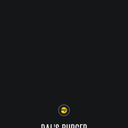
DAL'S BURGER