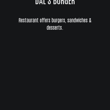
Restaurant offers burgers, sandwiches &
desserts.