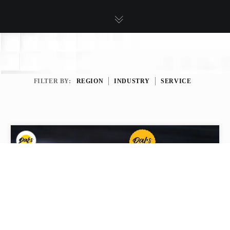
FILTER BY:
REGION
INDUSTRY
SERVICE