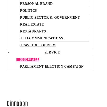
PERSONAL BRAND
POLITICS
PUBLIC SECTOR & GOVERNMENT
REAL ESTATE
RESTAURANTS
TELECOMMUNICATIONS
TRAVEL & TOURISM
SERVICE
SHOW ALL
PARLIAMENT ELECTION CAMPAIGN
Cinnabon