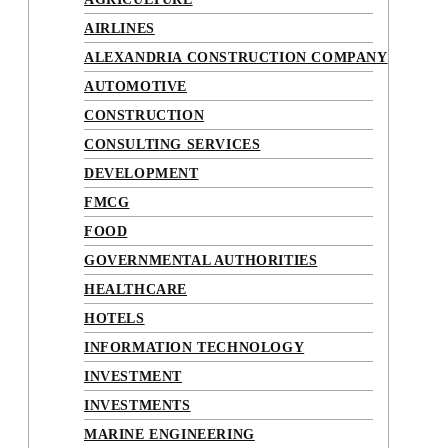
AIRLINES
ALEXANDRIA CONSTRUCTION COMPANY
AUTOMOTIVE
CONSTRUCTION
CONSULTING SERVICES
DEVELOPMENT
FMCG
FOOD
GOVERNMENTAL AUTHORITIES
HEALTHCARE
HOTELS
INFORMATION TECHNOLOGY
INVESTMENT
INVESTMENTS
MARINE ENGINEERING