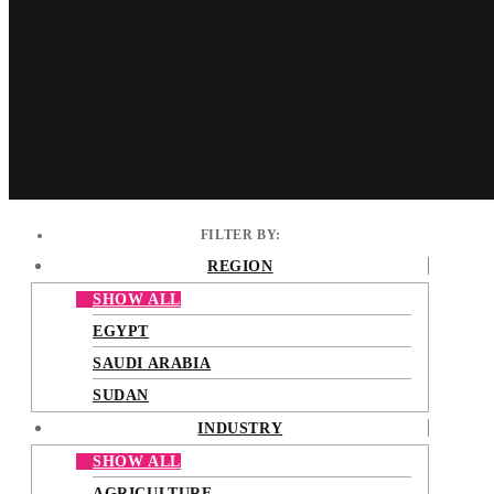
Cinnabon® is the world-wide leader in the cinnamon roll bakery
Tac Mall. The brand has grown dram
FILTER BY:
REGION
SHOW ALL
EGYPT
SAUDI ARABIA
SUDAN
INDUSTRY
SHOW ALL
AGRICULTURE