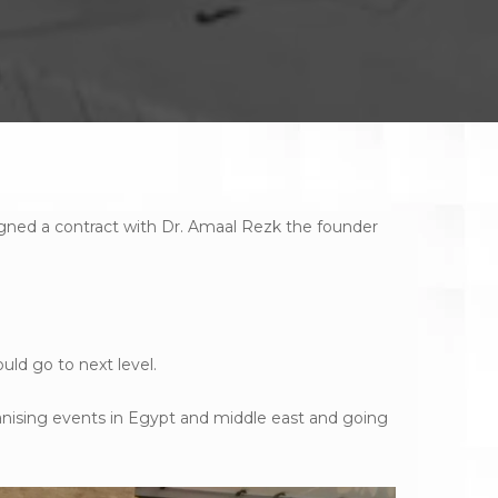
ned a contract with Dr. Amaal Rezk the founder
uld go to next level.
anising events in Egypt and middle east and going