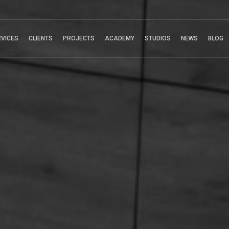
RVICES
CLIENTS
PROJECTS
ACADEMY
STUDIOS
NEWS
BLOG