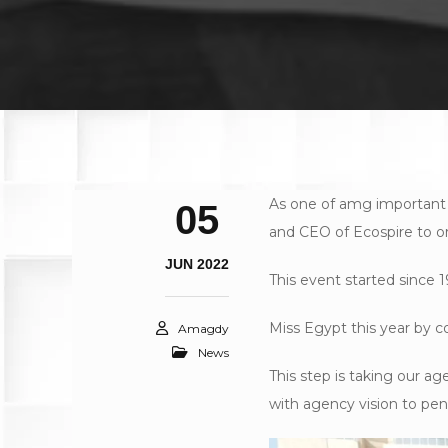
As one of amg important
05
and CEO of Ecospire to o
JUN 2022
This event started since 1
Miss Egypt this year by c
Amagdy
News
This step is taking our 
with agency vision to pene