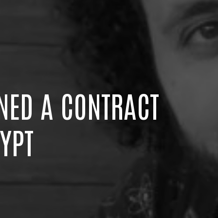
NED A CONTRACT
YPT