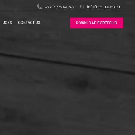
info@amg.com.eg
+2 02 225 69 762
JOBS
CONTACT US
DOWNLOAD PORTFOLIO