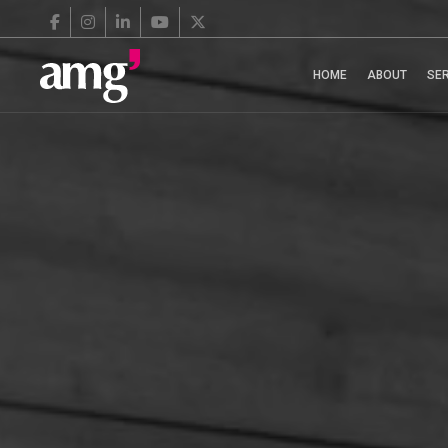
HOME
ABOUT
SE