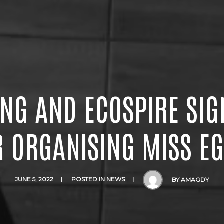
ING AND ECOSPIRE SIG
R ORGANISING MISS EG
JUNE 5, 2022
POSTED IN
NEWS
BY
AMAGDY