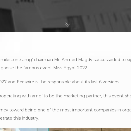
 milestone amg’ chairman Mr. Ahmed Magdy succusseded to sig
rganise the famous event Miss Egypt 2022.
927 and Ecospire is the responsible about its last 6 versions.
ooperating with amg’ to be the marketing partner, this event sho
agency toward being one of the most important companies in org
trate this industry.