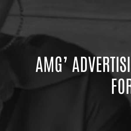
AMG’ ADVERTIS
FO